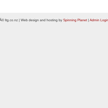
Â© ltg.co.nz | Web design and hosting by
Spinning Planet
|
Admin Logi