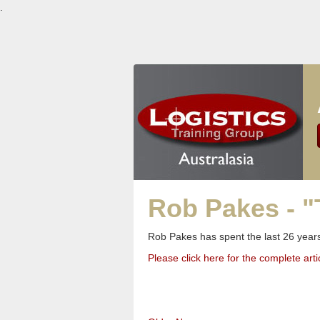
.
Rob Pakes - "
Rob Pakes has spent the last 26 years
Please click here for the complete arti