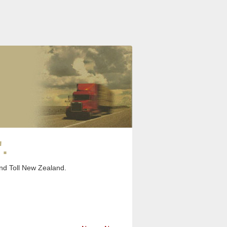
.
and Toll New Zealand.