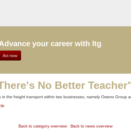
Advance your career with ltg
Act now
There's No Better Teacher"
 in the freight transport within two businesses, namely Owens Group 
cle
Back to category overview
Back to news overview